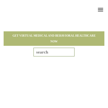
Tog
navi
GET VIRTUAL MEDICAL AND BEHAVIORAL HEALTHCARE
NOW