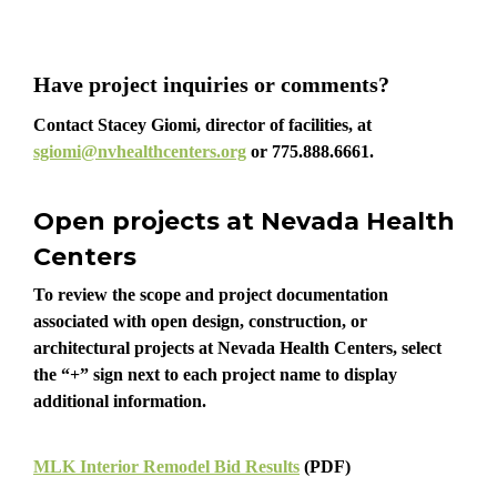
Have project inquiries or comments?
Contact Stacey Giomi, director of facilities, at
sgiomi@nvhealthcenters.org
or
775.888.6661
.
Open projects at Nevada Health
Centers
To review the scope and project documentation
associated with open design, construction, or
architectural projects at Nevada Health Centers, select
the “+” sign next to each project name to display
additional information.
MLK Interior Remodel Bid Results
(PDF)