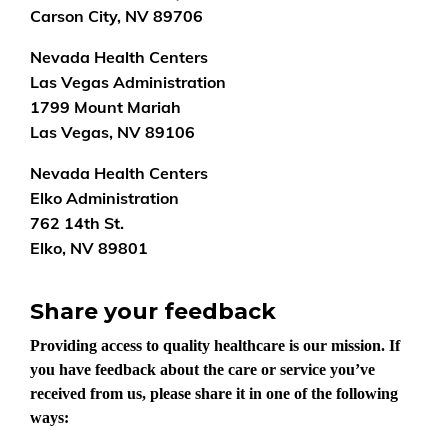
Carson City, NV 89706
Nevada Health Centers
Las Vegas Administration
1799 Mount Mariah
Las Vegas, NV 89106
Nevada Health Centers
Elko Administration
762 14th St.
Elko, NV 89801
Share your feedback
Providing access to quality healthcare is our mission. If
you have feedback about the care or service you’ve
received from us, please share it in one of the following
ways: