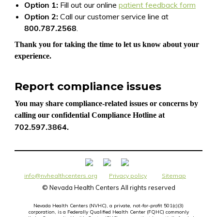
Option 1:
Fill out our online
patient feedback form
Option 2:
Call our customer service line at
800.787.2568
.
Thank you for taking the time to let us know about your
experience.
Report compliance issues
You may share compliance-related issues or concerns by
calling our confidential Compliance Hotline at
702.597.3864.
info@nvhealthcenters.org
Privacy policy
Sitemap
©
Nevada Health Centers All rights reserved
Nevada Health Centers (NVHC), a private, not-for-profit 501(c)(3)
corporation, is a Federally Qualified Health Center (FQHC) commonly