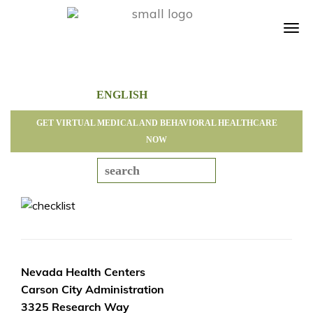
Tog
navi
GET VIRTUAL MEDICAL AND BEHAVIORAL HEALTHCARE
NOW
Nevada Health Centers
Carson City Administration
3325 Research Way