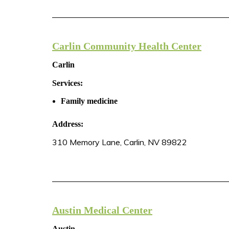
Carlin Community Health Center
Carlin
Services:
Family medicine
Address:
310 Memory Lane, Carlin, NV 89822
Austin Medical Center
Austin