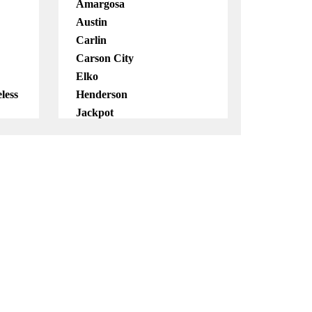
Amargosa
Austin
Carlin
Carson City
Elko
less
Henderson
Jackpot
Las Vegas
Lockwood
Mobile
North Las Vegas
Pahrump
Reno
Virginia City
Virtual
Wendover