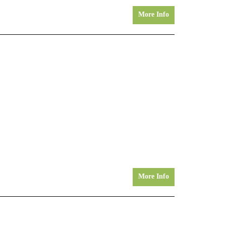
More Info
More Info