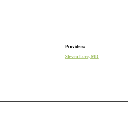
Providers:
Steven Lore, MD