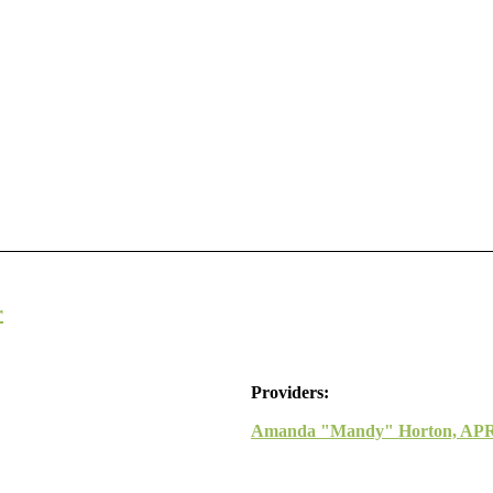
r
Providers:
Amanda "Mandy" Horton, AP