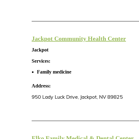
Jackpot Community Health Center
Jackpot
Services:
Family medicine
Address:
950 Lady Luck Drive, Jackpot, NV 89825
Elko Family Medical & Dental Center