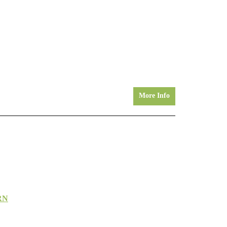
More Info
RN