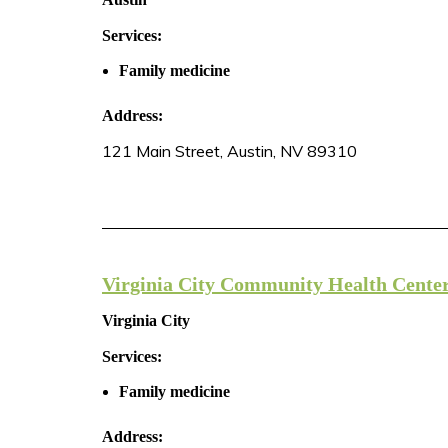
Services:
Family medicine
Address:
121 Main Street, Austin, NV 89310
Virginia City Community Health Cente
Virginia City
Services:
Family medicine
Address: