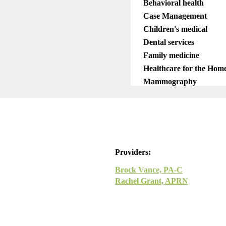
Behavioral health
Case Management
Children's medical
Dental services
Family medicine
Healthcare for the Home
Mammography
Mobile services
OB/GYN
Pediatrics
Pharmacy
Telemedicine
Providers:
Brock Vance, PA-C
Rachel Grant, APRN