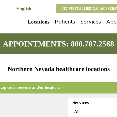
GET VIRTUAL MEDICAL AND BEH
Patients
Services
Abo
Locations
APPOINTMENTS:
800.787.2568
Northern Nevada healthcare locations
 zip code, services and/or location.
Services
All