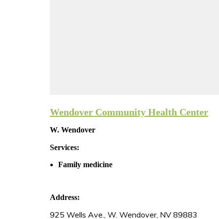
Wendover Community Health Center
W. Wendover
Services:
Family medicine
Address:
925 Wells Ave., W. Wendover, NV 89883