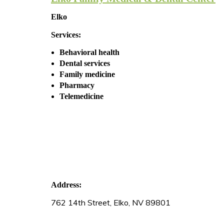
Elko
Services:
Behavioral health
Dental services
Family medicine
Pharmacy
Telemedicine
Address:
762 14th Street, Elko, NV 89801