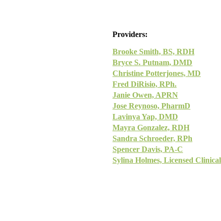
Providers:
Brooke Smith, BS, RDH
Bryce S. Putnam, DMD
Christine Potterjones, MD
Fred DiRisio, RPh.
Janie Owen, APRN
Jose Reynoso, PharmD
Lavinya Yap, DMD
Mayra Gonzalez, RDH
Sandra Schroeder, RPh
Spencer Davis, PA-C
Sylina Holmes, Licensed Clinica