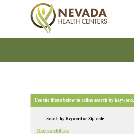
Use the filters below to refine search by keyword,
Clear search filters