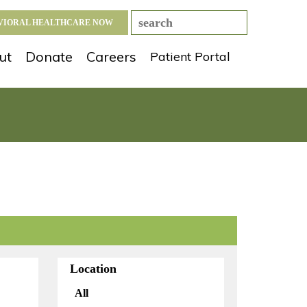
AVIORAL HEALTHCARE NOW
ut
Donate
Careers
Patient Portal
Location
All