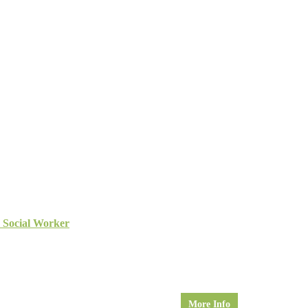
l Social Worker
More Info