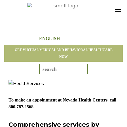
Tog
navi
GET VIRTUAL MEDICAL AND BEHAVIORAL HEALTHCARE
NOW
To make an appointment at Nevada Health Centers, call
800.787.2568
.
Comprehensive services by