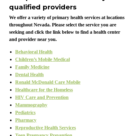
qualified providers
We offer a variety of primary health services at locations
throughout Nevada. Please select the service you are
seeking and click the link below to find a health center
and provider near you.
Behavioral Health
Children’s Mobile Medical
Family Medicine
Dental Health
Ronald McDonald Care Mobile
Healthcare for the Homeless
HIV Care and Prevention
Mammography
Pediatrics
Pharmacy
Reproductive Health Services
Teen Pregnancy Prevention