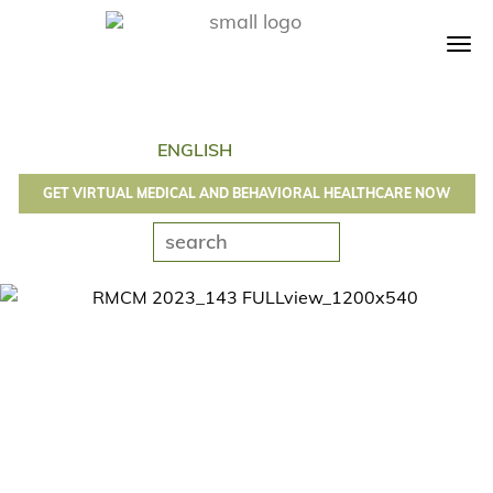
Tog
navi
GET VIRTUAL MEDICAL AND BEHAVIORAL HEALTHCARE NOW