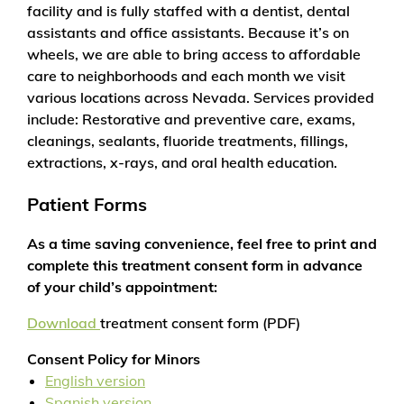
facility and is fully staffed with a dentist, dental
assistants and office assistants. Because it’s on
wheels, we are able to bring access to affordable
care to neighborhoods and each month we visit
various locations across Nevada. Services provided
include: Restorative and preventive care, exams,
cleanings, sealants, fluoride treatments, fillings,
extractions, x-rays, and oral health education.
Patient Forms
As a time saving convenience, feel free to print and
complete this treatment consent form in advance
of your child’s appointment:
Download
treatment consent form (PDF)
Consent Policy for Minors
English version
Spanish version