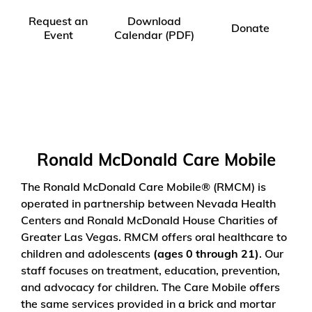
Request an
Download
Donate
Event
Calendar (PDF)
Ronald McDonald Care Mobile
The Ronald McDonald Care Mobile
®
(RMCM) is
operated in partnership between Nevada Health
Centers and Ronald McDonald House Charities of
Greater Las Vegas. RMCM offers oral healthcare to
children and adolescents
(ages 0 through 21)
. Our
staff focuses on treatment, education, prevention,
and advocacy for children. The Care Mobile offers
the same services provided in a brick and mortar