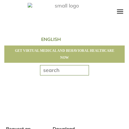
Tog
navi
GET VIRTUAL MEDICAL AND BEHAVIORAL HEALTHCARE
NOW
Request an
Download