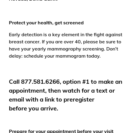
Protect your health, get screened
Early detection is a key element in the fight against
breast cancer. If you are over 40, please be sure to
have your yearly mammography screening. Don’t
delay: schedule your mammogram today.
Call 877.581.6266, option #1
to make an
appointment, then watch for a text or
email with a link to preregister
before you arrive.
Prepare for your appointment before your visit