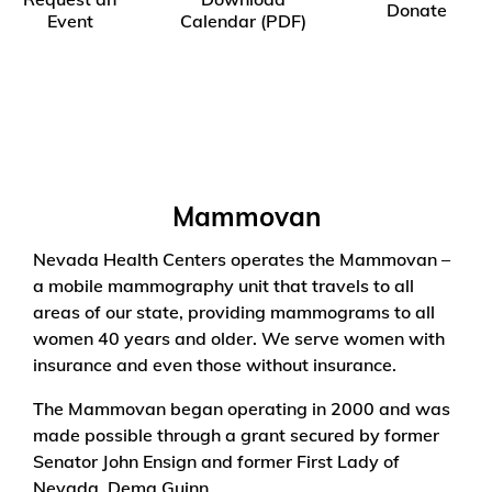
Donate
Event
Calendar (PDF)
Mammovan
Nevada Health Centers operates the Mammovan –
a mobile mammography unit that travels to all
areas of our state, providing mammograms to all
women 40 years and older. We serve women with
insurance and even those without insurance.
The Mammovan began operating in 2000 and was
made possible through a grant secured by former
Senator John Ensign and former First Lady of
Nevada, Dema Guinn.