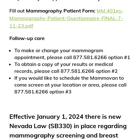
Fill out
Mammography Patient Form:
MM.401es-
Mammography-Patient-Questionnaire-FINAL-7-
11-23.pdf
Follow-up care
To make or change your mammogram
appointment, please call 877.581.6266 option #1
To obtain a copy of your results or medical
records, please call 877.581.6266 option #2
If you would like to schedule the Mammovan to
come screen at your location or area, please call
877.581.6266 option #3
Effective January 1, 2024 there is new
Nevada Law (SB330) in place regarding
mammography screening and breast