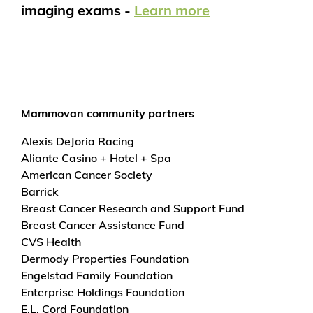
imaging exams -
Learn more
Mammovan community partners
Alexis DeJoria Racing
Aliante Casino + Hotel + Spa
American Cancer Society
Barrick
Breast Cancer Research and Support Fund
Breast Cancer Assistance Fund
CVS Health
Dermody Properties Foundation
Engelstad Family Foundation
Enterprise Holdings Foundation
E.L. Cord Foundation