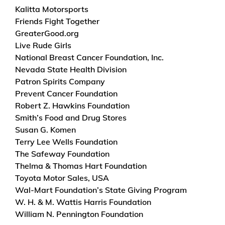
Kalitta Motorsports
Friends Fight Together
GreaterGood.org
Live Rude Girls
National Breast Cancer Foundation, Inc.
Nevada State Health Division
Patron Spirits Company
Prevent Cancer Foundation
Robert Z. Hawkins Foundation
Smith’s Food and Drug Stores
Susan G. Komen
Terry Lee Wells Foundation
The Safeway Foundation
Thelma & Thomas Hart Foundation
Toyota Motor Sales, USA
Wal-Mart Foundation’s State Giving Program
W. H. & M. Wattis Harris Foundation
William N. Pennington Foundation