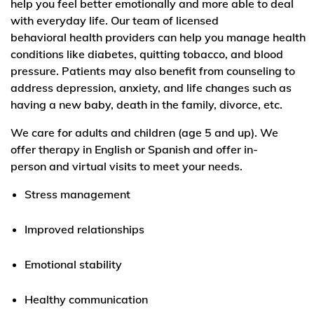
help you feel better emotionally and more able to deal
with everyday life. Our team of licensed
behavioral health providers can help you manage health
conditions like diabetes, quitting tobacco, and blood
pressure. Patients may also benefit from counseling to
address depression, anxiety, and life changes such as
having a new baby, death in the family, divorce, etc.
We care for adults and children (age 5 and up). We
offer therapy in English or Spanish and offer in-
person and virtual visits to meet your needs.
Stress management
Improved relationships
Emotional stability
Healthy communication