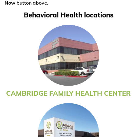
Now
button above.
Behavioral Health locations
CAMBRIDGE FAMILY HEALTH CENTER