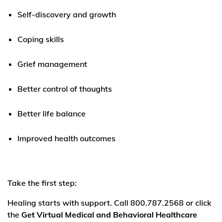
Self-discovery and growth
Coping skills
Grief management
Better control of thoughts
Better life balance
Improved health outcomes
Take the first step:
Healing starts with support. Call 800.787.2568 or click
the
Get Virtual Medical and Behavioral Healthcare