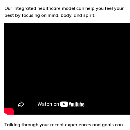
Our integrated healthcare model can help you feel your
best by focusing on mind, body, and spirit.
Talking through your recent experiences and goals can