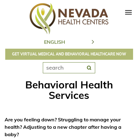
Tog
navi
GET VIRTUAL MEDICAL AND BEHAVIORAL HEALTHCARE NOW
Behavioral Health
Services
Are you feeling down? Struggling to manage your
health? Adjusting to a new chapter after having a
baby?