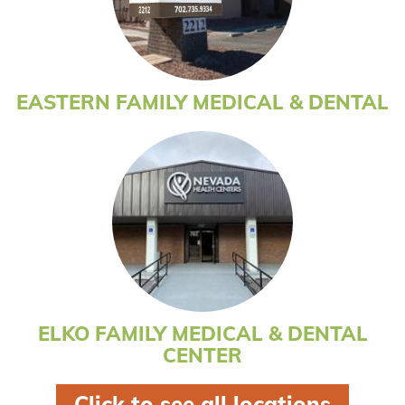
EASTERN FAMILY MEDICAL & DENTAL
ELKO FAMILY MEDICAL & DENTAL
CENTER
click to see all locations