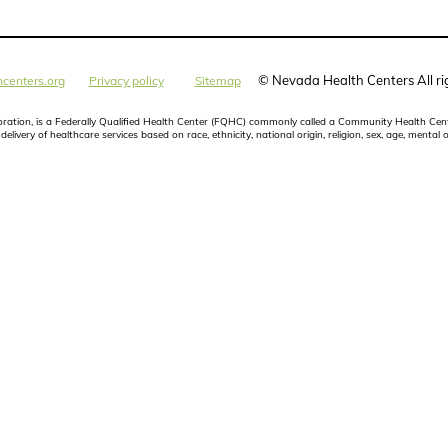
©
Nevada Health Centers All ri
centers.org
Privacy policy
Sitemap
poration, is a Federally Qualified Health Center (FQHC) commonly called a Community Health Cent
elivery of healthcare services based on race, ethnicity, national origin, religion, sex, age, mental o