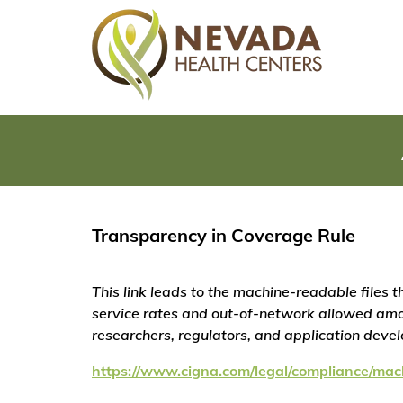
Transparency in Coverage Rule
This link leads to the machine-readable files
service rates and out-of-network allowed amo
researchers, regulators, and application deve
https://www.cigna.com/legal/compliance/mac