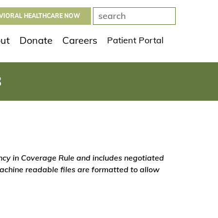
AVIORAL HEALTHCARE NOW
ut
Donate
Careers
Patient Portal
8
ency in Coverage Rule and includes negotiated
chine readable files are formatted to allow