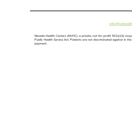
info@nvhealth
Nevada Health Centers (NVHC), a private, not-for-profit 501(c)(3) cor
Public Health Service Act. Patients are not discriminated against in the d
payment.