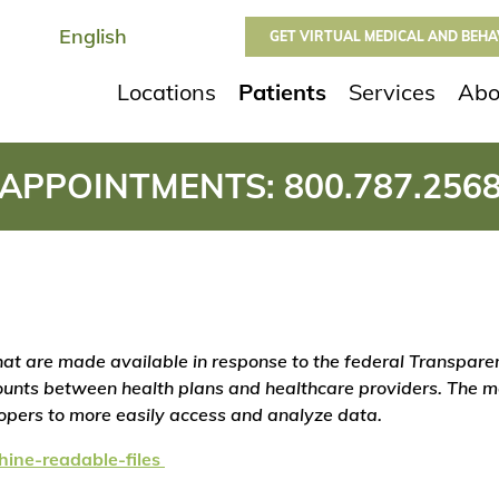
GET VIRTUAL MEDICAL AND BEH
Locations
Patients
Services
Abo
APPOINTMENTS:
800.787.256
 that are made available in response to the federal Transpar
unts between health plans and healthcare providers. The ma
lopers to more easily access and analyze data.
hine-readable-files