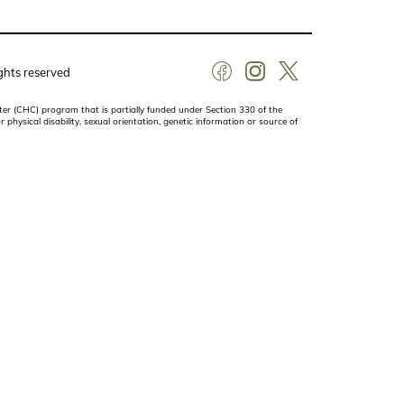
ghts reserved
er (CHC) program that is partially funded under Section 330 of the
r physical disability, sexual orientation, genetic information or source of