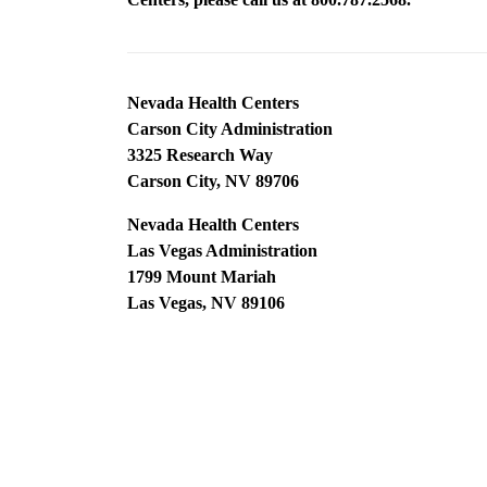
Nevada Health Centers
Carson City Administration
3325 Research Way
Carson City, NV 89706
Nevada Health Centers
Las Vegas Administration
1799 Mount Mariah
Las Vegas, NV 89106