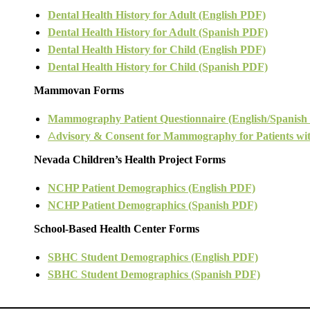
Dental Health History for Adult (English PDF)
Dental Health History for Adult (Spanish PDF)
Dental Health History for Child (English PDF)
Dental Health History for Child (Spanish PDF)
Mammovan Forms
Mammography Patient Questionnaire (English/Spanish
A
dvisory & Consent for Mammography for Patients wit
Nevada Children’s Health Project Forms
NCHP Patient Demographics (English PDF)
NCHP Patient Demographics (Spanish PDF)
School-Based Health Center Forms
SBHC Student Demographics (English PDF)
SBHC Student Demographics (Spanish PDF)