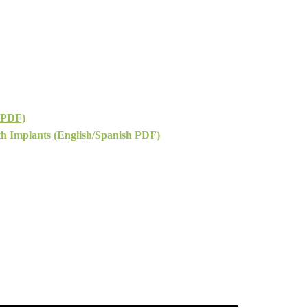
 PDF)
h Implants (English/Spanish PDF)