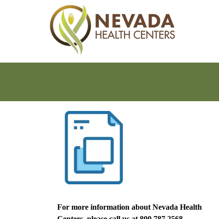
For more information about Nevada Health
Centers, please call us at
800.787.2568.