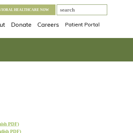
AVIORAL HEALTHCARE NOW
ut
Donate
Careers
Patient Portal
nish PDF)
glish PDF)