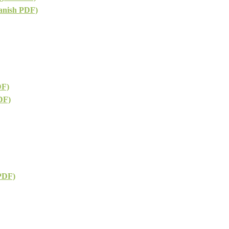
anish PDF)
DF)
DF)
 PDF)