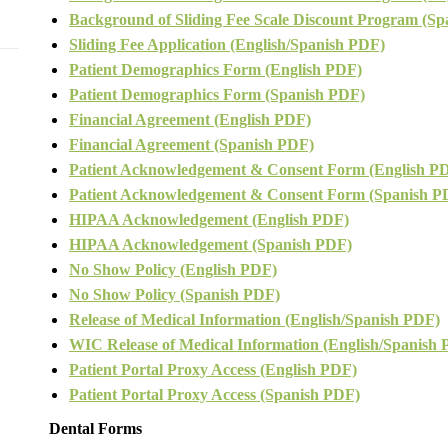
Background of Sliding Fee Scale
Discount Program (Sp
Sliding Fee Application (English/Spanish PDF)
Patient Demographics Form (English PDF)
Patient Demographics Form (Spanish PDF)
Financial Agreement (English PDF)
Financial Agreement (Spanish PDF)
Patient Acknowledgement & Consent Form (English P
Patient Acknowledgement & Consent Form (Spanish P
HIPAA Acknowledgement (English PDF)
HIPAA Acknowledgement (Spanish PDF)
No Show Policy (English PDF)
No Show Policy (Spanish PDF)
Release of Medical Information (English/Spanish PDF)
WIC Release of Medical Information (English/Spanish
Patient Portal Proxy Access (English PDF)
Patient Portal Proxy Access (Spanish PDF)
Dental Forms