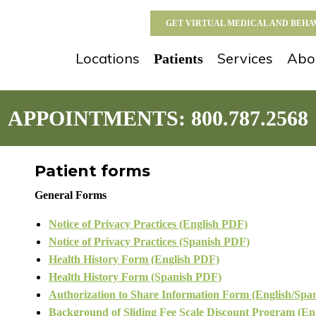
GET VIRTUAL MEDICAL AND BEH
Locations
Services
Abo
Patients
APPOINTMENTS:
800.787.2568
Patient forms
General Forms
Notice of Privacy Practices (English PDF)
Notice of Privacy Practices (Spanish PDF)
Health History Form (English PDF)
Health History Form (Spanish PDF)
Authorization to Share Information Form (English/Spa
Background of Sliding Fee Scale Discount Program (En