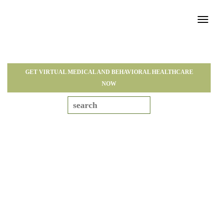
Tog
navi
GET VIRTUAL MEDICAL AND BEHAVIORAL HEALTHCARE
NOW