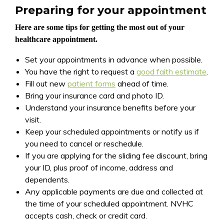
Preparing for your appointment
Here are some tips for getting the most out of your
healthcare appointment.
Set your appointments in advance when possible.
You have the right to request a
good faith estimate
.
Fill out new
patient forms
ahead of time.
Bring your insurance card and photo ID.
Understand your insurance benefits before your
visit.
Keep your scheduled appointments or notify us if
you need to cancel or reschedule.
If you are applying for the sliding fee discount, bring
your ID, plus proof of income, address and
dependents.
Any applicable payments are due and collected at
the time of your scheduled appointment. NVHC
accepts cash, check or credit card.