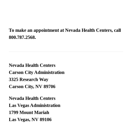
To make an appointment at Nevada Health Centers, call
800.787.2568
.
Nevada Health Centers
Carson City Administration
3325 Research Way
Carson City, NV 89706
Nevada Health Centers
Las Vegas Administration
1799 Mount Mariah
Las Vegas, NV 89106