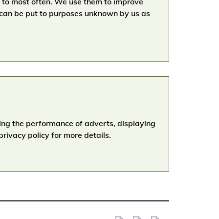
go to most often. We use them to improve
 can be put to purposes unknown by us as
ging the performance of adverts, displaying
rivacy policy for more details.