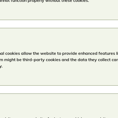
nnot function properly without these cookies.
l cookies allow the website to provide enhanced features lik
 might be third-party cookies and the data they collect ca
y.