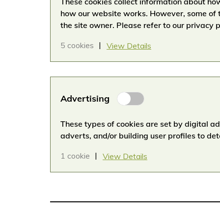
These cookies collect information about how
how our website works. However, some of t
the site owner. Please refer to our privacy p
5 cookies
View Details
Advertising
Advertising
Cookies
These types of cookies are set by digital a
adverts, and/or building user profiles to de
1 cookie
View Details