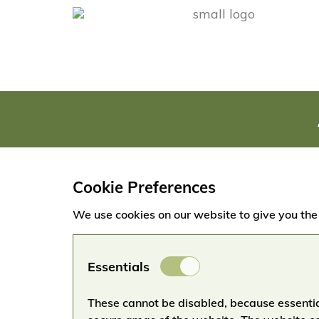
Cookie Preferences
We use cookies on our website to give you the
Essential
Essentials
Cookies
These cannot be disabled, because essentia