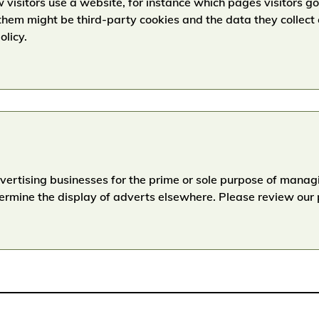
 visitors use a website, for instance which pages visitors 
hem might be third-party cookies and the data they collect
olicy.
dvertising businesses for the prime or sole purpose of mana
termine the display of adverts elsewhere. Please review our p