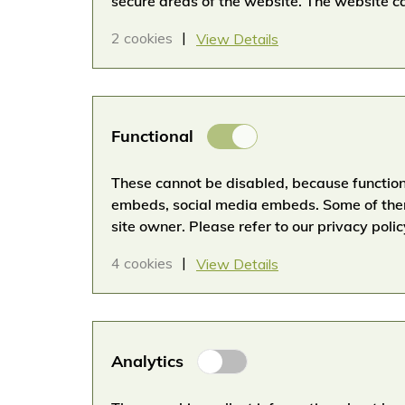
secure areas of the website. The website ca
2 cookies
View Details
Functional
Functional
Cookies
These cannot be disabled, because functiona
embeds, social media embeds. Some of them
site owner. Please refer to our privacy polic
4 cookies
View Details
Analytical
Analytics
Cookies