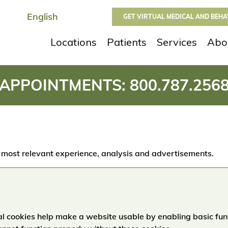
GET VIRTUAL MEDICAL AND BEH
Locations
Patients
Services
Abo
APPOINTMENTS:
800.787.256
 most relevant experience, analysis and advertisements.
l cookies help make a website usable by enabling basic fun