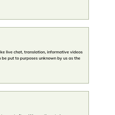
e live chat, translation, informative videos
n be put to purposes unknown by us as the