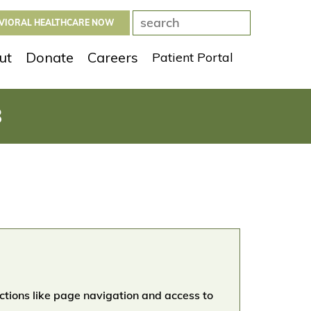
AVIORAL HEALTHCARE NOW
ut
Donate
Careers
Patient Portal
8
ctions like page navigation and access to