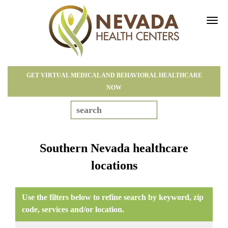
Tog
navi
GET VIRTUAL MEDICAL AND BEHAVIORAL HEALTHCARE
NOW
Southern Nevada healthcare
locations
Use the filters below to refine search by keyword, zip
code, services and/or location.