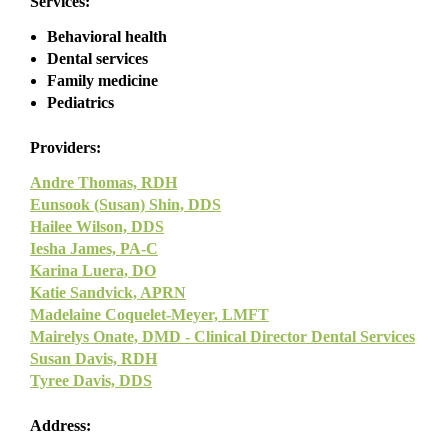
Services:
Behavioral health
Dental services
Family medicine
Pediatrics
Providers:
Andre Thomas, RDH
Eunsook (Susan) Shin, DDS
Hailee Wilson, DDS
Iesha James, PA-C
Karina Luera, DO
Katie Sandvick, APRN
Madelaine Coquelet-Meyer, LMFT
Mairelys Onate, DMD - Clinical Director Dental Services
Susan Davis, RDH
Tyree Davis, DDS
Address: