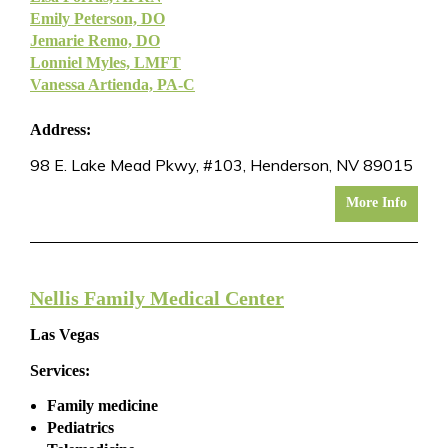
Emily Peterson, DO
Jemarie Remo, DO
Lonniel Myles, LMFT
Vanessa Artienda, PA-C
Address:
98 E. Lake Mead Pkwy, #103, Henderson, NV 89015
More Info
Nellis Family Medical Center
Las Vegas
Services:
Family medicine
Pediatrics