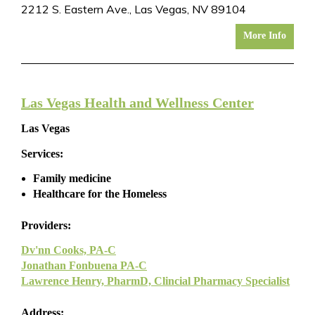
2212 S. Eastern Ave., Las Vegas, NV 89104
More Info
Las Vegas Health and Wellness Center
Las Vegas
Services:
Family medicine
Healthcare for the Homeless
Providers:
Dv'nn Cooks, PA-C
Jonathan Fonbuena PA-C
Lawrence Henry, PharmD, Clincial Pharmacy Specialist
Address: