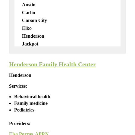
Telemedicine
Austin
Carlin
Carson City
Elko
Henderson
Jackpot
Las Vegas
Lockwood
Henderson Family Health Center
Mobile
Henderson
North Las Vegas
Pahrump
Services:
Reno
Behavioral health
Virginia City
Family medicine
Virtual
Pediatrics
Wendover
Providers:
Elsa Porras, APRN