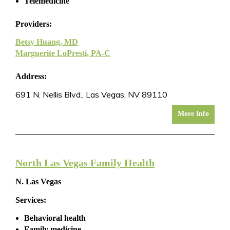
Telemedicine
Providers:
Betsy Huang, MD
Marguerite LoPresti, PA-C
Address:
691 N. Nellis Blvd., Las Vegas, NV 89110
More Info
North Las Vegas Family Health
N. Las Vegas
Services:
Behavioral health
Family medicine