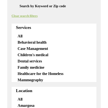
Clear search filters
Services
All
Behavioral health
Case Management
Children's medical
Dental services
Family medicine
Healthcare for the Homeless
Mammography
Mobile services
Location
OB/GYN
Pediatrics
All
Pharmacy
Amargosa