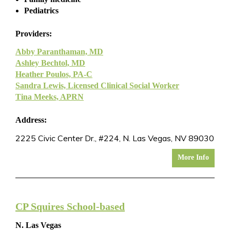
Pediatrics
Providers:
Abby Paranthaman, MD
Ashley Bechtol, MD
Heather Poulos, PA-C
Sandra Lewis, Licensed Clinical Social Worker
Tina Meeks, APRN
Address:
2225 Civic Center Dr., #224, N. Las Vegas, NV 89030
More Info
CP Squires School-based
N. Las Vegas