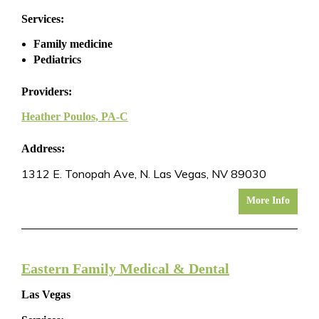
Services:
Family medicine
Pediatrics
Providers:
Heather Poulos, PA-C
Address:
1312 E. Tonopah Ave, N. Las Vegas, NV 89030
More Info
Eastern Family Medical & Dental
Las Vegas