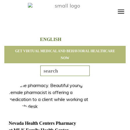
Tog
navi
GET VIRTUAL MEDICAL AND BEHAVIORAL HEALTHCARE
NOW
Nevada Health Centers Pharmacy