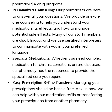
pharmacy $4 drug programs.
Our pharmacists are here
Personalized Counseling:
to answer all your questions. We provide one-on-
one counseling to help you understand your
medication, its effects, and how to manage
potential side effects. Many of our staff members
are also bilingual, and we use certified interpreters
to communicate with you in your preferred
language.
Whether you need complex
Specialty Medications:
medication for chronic conditions or rare diseases,
our pharmacy has the resources to provide the
specialized care you require.
Managing your
Easy Prescription Refills/Transfers:
prescriptions should be hassle free. Ask us how we
can help with your medication refills or transferring
your prescriptions from another pharmacy.