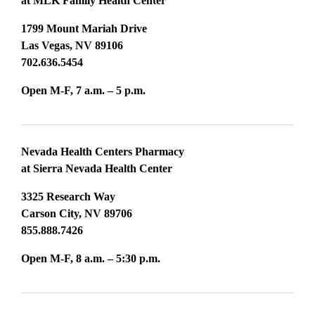
at MLK Family Health Center
1799 Mount Mariah Drive
Las Vegas, NV 89106
702.636.5454
Open M-F, 7 a.m. – 5 p.m.
Nevada Health Centers Pharmacy
at Sierra Nevada Health Center
3325 Research Way
Carson City, NV 89706
855.888.7426
Open M-F, 8 a.m. – 5:30 p.m.