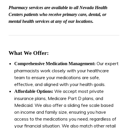
Pharmacy services are available to all Nevada Health
Centers patients who receive primary care, dental, or
mental health services at any of our locations.
What We Offer:
Our expert
Comprehensive Medication Management:
pharmacists work closely with your healthcare
team to ensure your medications are safe,
effective, and aligned with your health goals.
We accept most private
Affordable Options:
insurance plans, Medicare Part D plans, and
Medicaid. We also offer a sliding fee scale based
on income and family size, ensuring you have
access to the medications you need, regardless of
your financial situation. We also match other retail