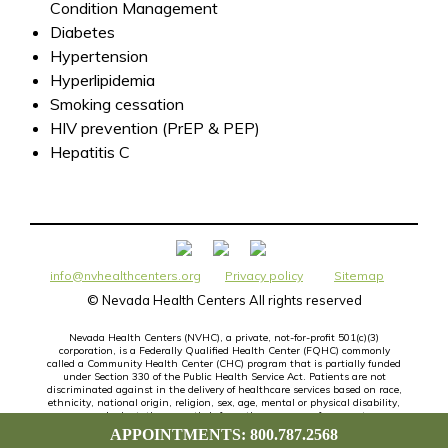
Condition Management
Diabetes
Hypertension
Hyperlipidemia
Smoking cessation
HIV prevention (PrEP & PEP)
Hepatitis C
info@nvhealthcenters.org
Privacy policy
Sitemap
©
Nevada Health Centers All rights reserved
Nevada Health Centers (NVHC), a private, not-for-profit 501(c)(3)
corporation, is a Federally Qualified Health Center (FQHC) commonly
called a Community Health Center (CHC) program that is partially funded
under Section 330 of the Public Health Service Act. Patients are not
discriminated against in the delivery of healthcare services based on race,
ethnicity, national origin, religion, sex, age, mental or physical disability,
sexual orientation, genetic information or source of payment.
APPOINTMENTS: 800.787.2568