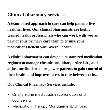
Clinical pharmacy services
A team-based approach to care can help patients live
healthier lives. Our clinical pharmacists are highly
trained health professionals who can work with you as
part of your primary care team to ensure your
medications benefit your overall health.
A clinical pharmacist can design a customized medication
regimen to manage chronic conditions, order labs, and
adjust medications to empower patients to gain control of
their health and improve access to care between visits.
Our Clinical Pharmacy Services include:
One-on-one medication reconciliation and
counseling
Medication Therapy Management/Chronic