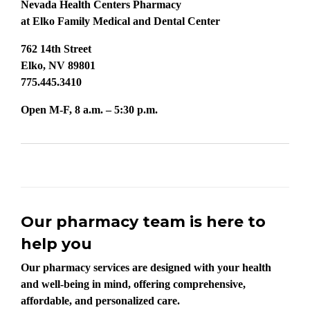
Nevada Health Centers Pharmacy
at Elko Family Medical and Dental Center
762 14th Street
Elko, NV 89801
775.445.3410
Open M-F, 8 a.m. – 5:30 p.m.
Our pharmacy team is here to
help you
Our pharmacy services are designed with your health
and well-being in mind, offering comprehensive,
affordable, and personalized care.