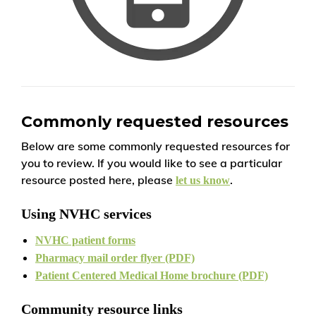
Commonly requested resources
Below are some commonly requested resources for
you to review. If you would like to see a particular
resource posted here, please
.
let us know
Using NVHC services
NVHC patient forms
Pharmacy mail order flyer (PDF)
Patient Centered Medical Home brochure (PDF)
Community resource links