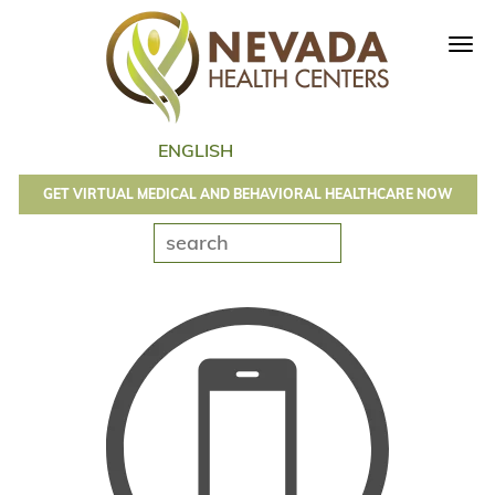
Tog
navi
GET VIRTUAL MEDICAL AND BEHAVIORAL HEALTHCARE NOW