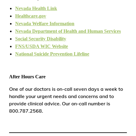
Nevada Health Link
Healthcare.gov
Nevada Welfare Information
Nevada Department of Health and Human Services
Social Security Disability
FNS/USDA WIC Website
National Suicide Prevention Lifeline
After Hours Care
One of our doctors is on-call seven days a week to
handle your urgent needs and concerns and to
provide clinical advice. Our on-call number is
800.787.2568.