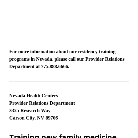
For more information about our residency training
programs in Nevada, please call our Provider Relations
Department at
775.888.6666.
Nevada Health Centers
Provider Relations Department
3325 Research Way
Carson City, NV 89706
Training new family medicine