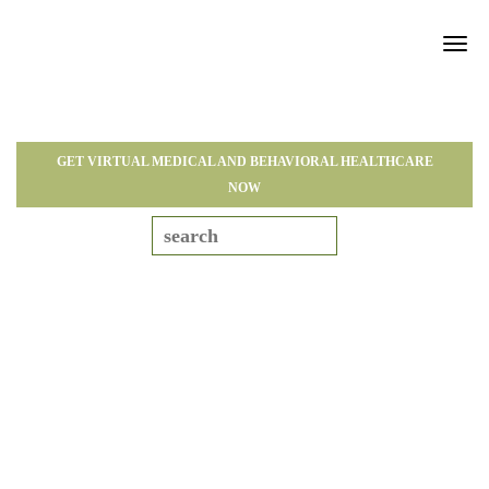
Tog
navi
GET VIRTUAL MEDICAL AND BEHAVIORAL HEALTHCARE
NOW