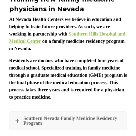
physicians in Nevada
At Nevada Health Centers we believe in education and
helping to train future providers. As such, we are
working in partnership with
Southern Hills Hospital and
Medical Center
on a family medicine residency program
in Nevada.
Residents are doctors who have completed four years of
medical school. Specialized training in family medicine
through a graduate medical education (GME) program is
the final phase of the medical education process. This
process takes three years and is required for a physician
to practice medicine.
Southern Nevada Family Medicine Residency
Program