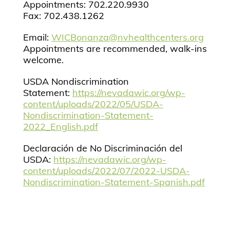
Appointments: 702.220.9930
Fax: 702.438.1262
Email:
WICBonanza@nvhealthcenters.org
Appointments are recommended, walk-ins
welcome.
USDA Nondiscrimination
Statement:
https://nevadawic.org/wp-
content/uploads/2022/05/USDA-
Nondiscrimination-Statement-
2022_English.pdf
Declaración de No Discriminación del
USDA:
https://nevadawic.org/wp-
content/uploads/2022/07/2022-USDA-
Nondiscrimination-Statement-Spanish.pdf