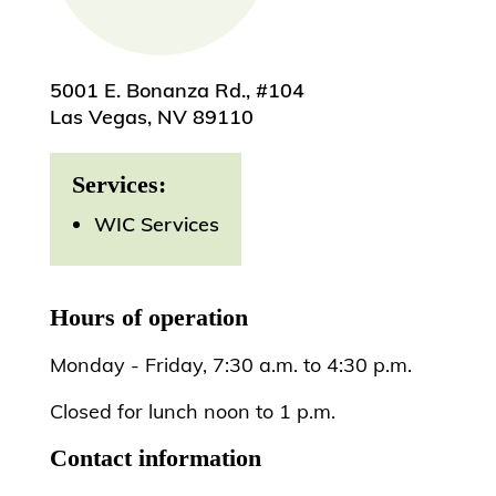
5001 E. Bonanza Rd., #104
Las Vegas, NV 89110
Services:
WIC Services
Hours of operation
Monday - Friday, 7:30 a.m. to 4:30 p.m.
Closed for lunch noon to 1 p.m.
Contact information