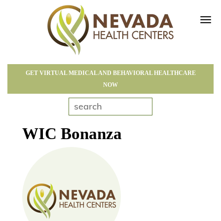
Tog
navi
GET VIRTUAL MEDICAL AND BEHAVIORAL HEALTHCARE
NOW
WIC Bonanza