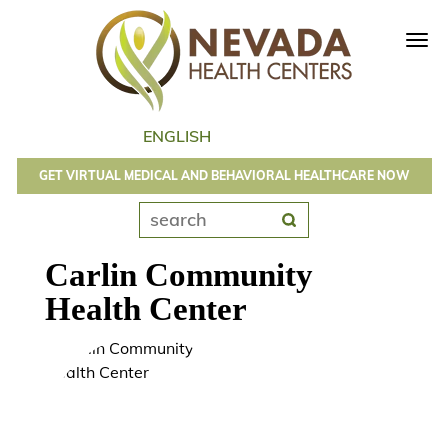
Tog
navi
GET VIRTUAL MEDICAL AND BEHAVIORAL HEALTHCARE NOW
Carlin Community
Health Center