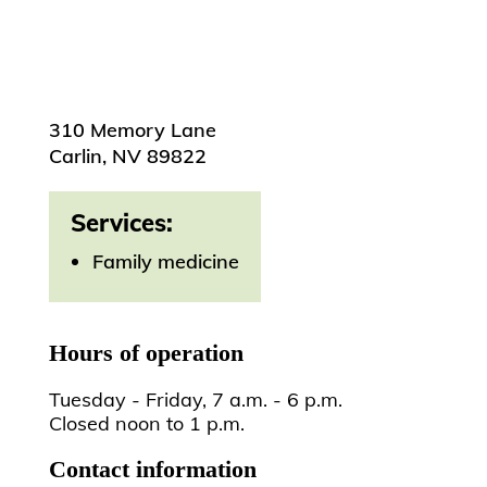
310 Memory Lane
Carlin, NV 89822
Services:
Family medicine
Hours of operation
Tuesday - Friday, 7 a.m. - 6 p.m.
Closed noon to 1 p.m.
Contact information