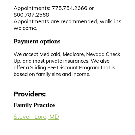
Appointments: 775.754.2666 or
800.787.2568
Appointments are recommended, walk-ins
welcome.
Payment options
We accept Medicaid, Medicare, Nevada Check
Up, and most private insurances. We also
offer a Sliding Fee Discount Program that is
based on family size and income.
Providers:
Family Practice
Steven Lore, MD