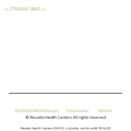
←
Previous
Next
→
info@nvhealthcenters.org
Privacy policy
Sitemap
©
Nevada Health Centers All rights reserved
Nevada Health Centers (NVHC), a private, not-for-profit 501(c)(3)