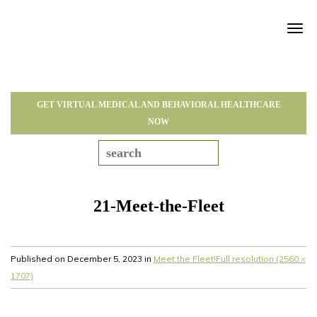
Tog
navi
GET VIRTUAL MEDICAL AND BEHAVIORAL HEALTHCARE
NOW
21-Meet-the-Fleet
Published on
December 5, 2023
in
Meet the Fleet!
Full resolution (2560 ×
1707)