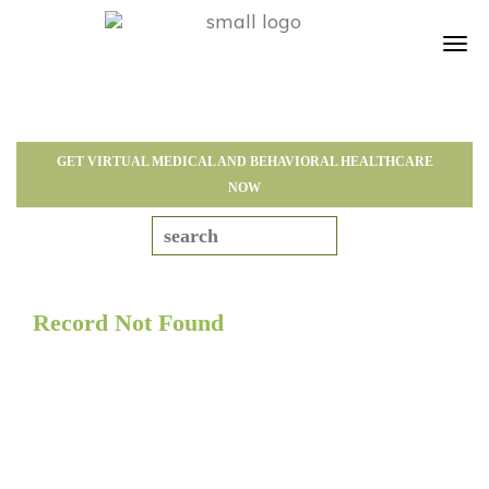
Tog
navi
GET VIRTUAL MEDICAL AND BEHAVIORAL HEALTHCARE
NOW
Record Not Found