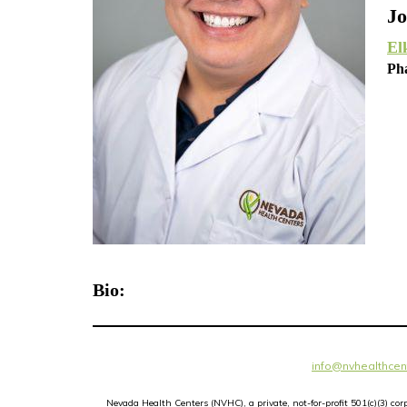
Jo
El
Ph
Bio:
info@nvhealthcen
Nevada Health Centers (NVHC), a private, not-for-profit 501(c)(3) c