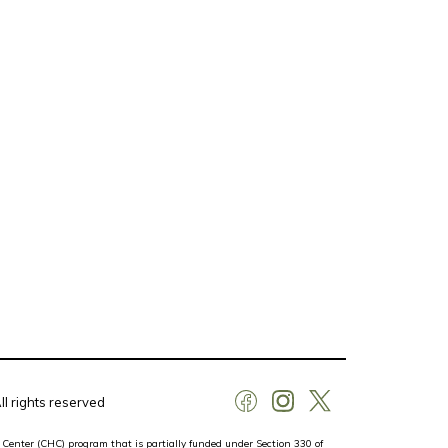
l rights reserved
 Center (CHC) program that is partially funded under Section 330 of