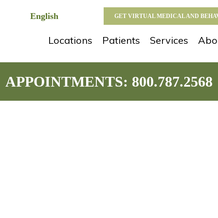
GET VIRTUAL MEDICAL AND BEH
Locations
Patients
Services
Abo
APPOINTMENTS:
800.787.2568