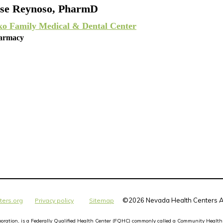
se Reynoso, PharmD
ko Family Medical & Dental Center
armacy
©
2026 Nevada Health Centers Al
ters.org
Privacy policy
Sitemap
orporation, is a Federally Qualified Health Center (FQHC) commonly called a Community Health