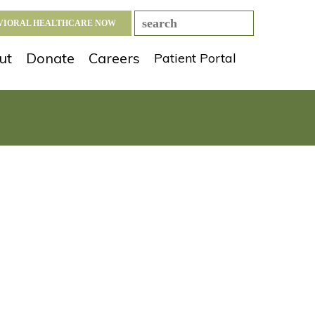
AVIORAL HEALTHCARE NOW
ut
Donate
Careers
Patient Portal