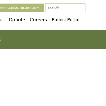
AVIORAL HEALTHCARE NOW
ut
Donate
Careers
Patient Portal
8