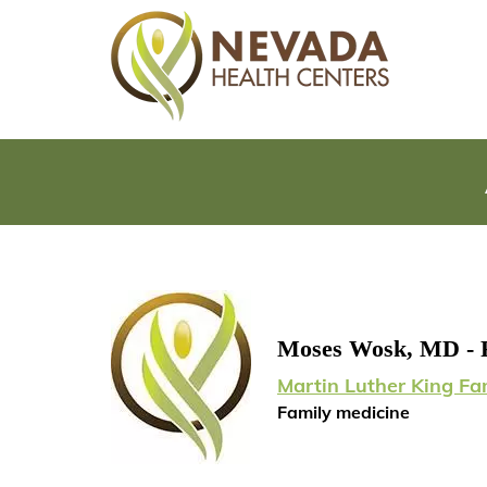
Moses Wosk, MD - 
Martin Luther King Fa
Family medicine