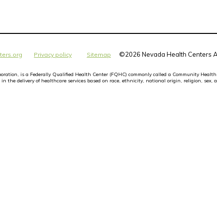
©
2026 Nevada Health Centers Al
ters.org
Privacy policy
Sitemap
orporation, is a Federally Qualified Health Center (FQHC) commonly called a Community Health
n the delivery of healthcare services based on race, ethnicity, national origin, religion, sex, a