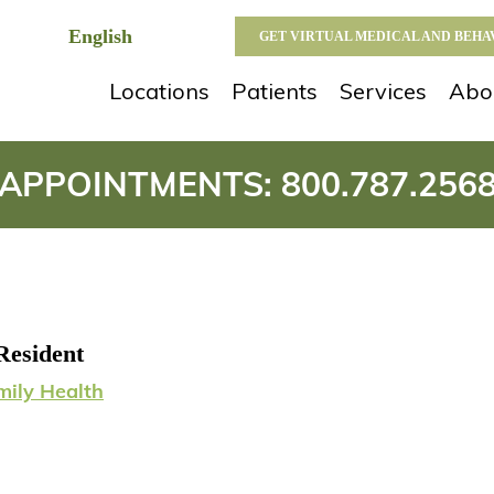
GET VIRTUAL MEDICAL AND BEH
Locations
Patients
Services
Abo
APPOINTMENTS:
800.787.256
Resident
mily Health