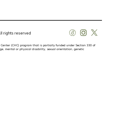
l rights reserved
 Center (CHC) program that is partially funded under Section 330 of
ge, mental or physical disability, sexual orientation, genetic