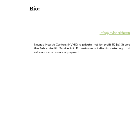
Bio:
info@nvhealthcen
Nevada Health Centers (NVHC), a private, not-for-profit 501(c)(3) c
the Public Health Service Act. Patients are not discriminated against i
information or source of payment.