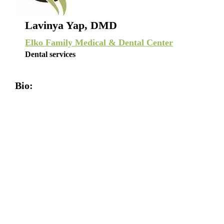
Lavinya Yap, DMD
Elko Family Medical & Dental Center
Dental services
Bio: