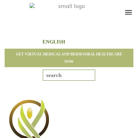
Tog
navi
GET VIRTUAL MEDICAL AND BEHAVIORAL HEALTHCARE
NOW