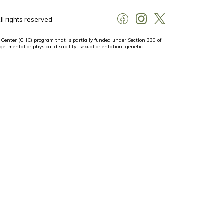
l rights reserved
 Center (CHC) program that is partially funded under Section 330 of
ge, mental or physical disability, sexual orientation, genetic