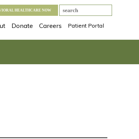
AVIORAL HEALTHCARE NOW
ut
Donate
Careers
Patient Portal