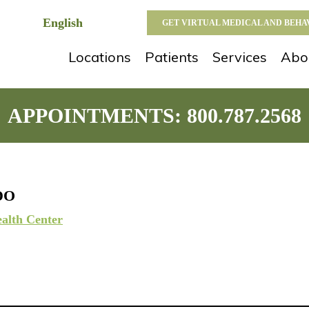
GET VIRTUAL MEDICAL AND BEH
Locations
Patients
Services
Abo
APPOINTMENTS:
800.787.2568
 DO
alth Center