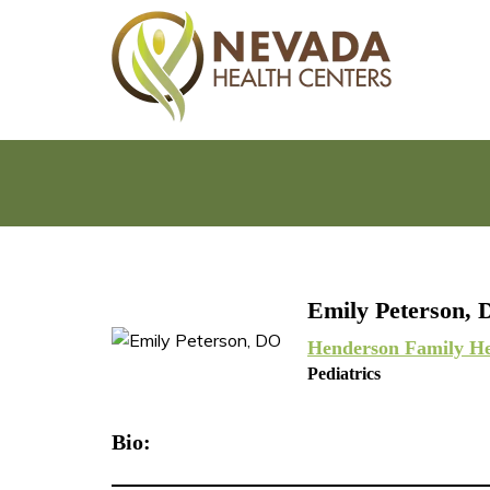
Emily Peterson,
Henderson Family He
Pediatrics
Bio: