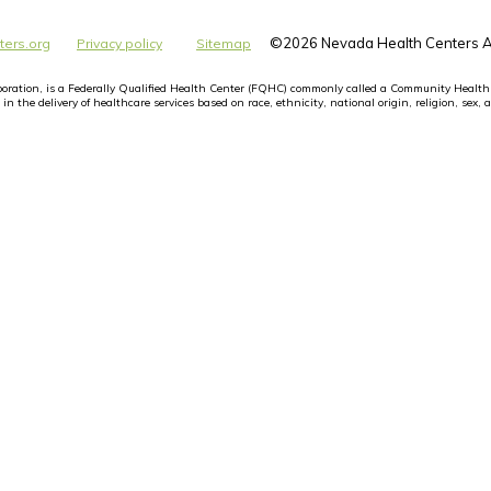
©
2026 Nevada Health Centers Al
ters.org
Privacy policy
Sitemap
orporation, is a Federally Qualified Health Center (FQHC) commonly called a Community Health
n the delivery of healthcare services based on race, ethnicity, national origin, religion, sex, a