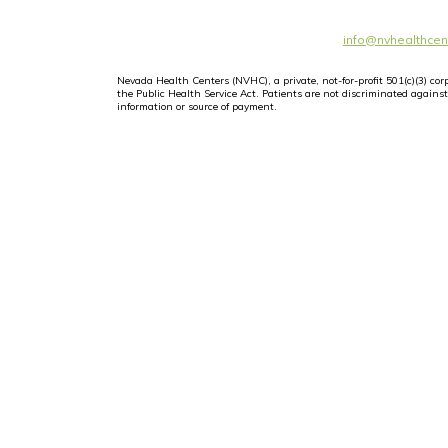
info@nvhealthcen
Nevada Health Centers (NVHC), a private, not-for-profit 501(c)(3) c
the Public Health Service Act. Patients are not discriminated against i
information or source of payment.