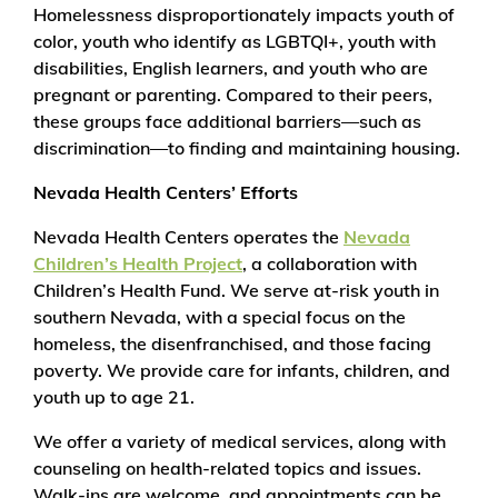
Homelessness disproportionately impacts youth of
color, youth who identify as LGBTQI+, youth with
disabilities, English learners, and youth who are
pregnant or parenting. Compared to their peers,
these groups face additional barriers—such as
discrimination—to finding and maintaining housing.
Nevada Health Centers’ Efforts
Nevada Health Centers operates the
Nevada
Children’s Health Project
, a collaboration with
Children’s Health Fund. We serve at-risk youth in
southern Nevada, with a special focus on the
homeless, the disenfranchised, and those facing
poverty. We provide care for infants, children, and
youth up to age 21.
We offer a variety of medical services, along with
counseling on health-related topics and issues.
Walk-ins are welcome, and appointments can be