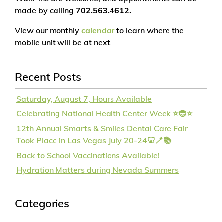
made by calling
702.563.4612.
View our monthly
calendar
to learn where the
mobile unit will be at next.
Recent Posts
Saturday, August 7, Hours Available
Celebrating National Health Center Week ⭐😎⭐
12th Annual Smarts & Smiles Dental Care Fair
Took Place in Las Vegas July 20-24🦷🪥📚
Back to School Vaccinations Available!
Hydration Matters during Nevada Summers
Categories