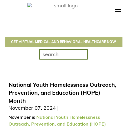
Tog
navi
GET VIRTUAL MEDICAL AND BEHAVIORAL HEALTHCARE NOW
National Youth Homelessness Outreach,
Prevention, and Education (HOPE)
Month
November 07, 2024
November is
National Youth Homelessness
Outreach, Prevention, and Education (HOPE)