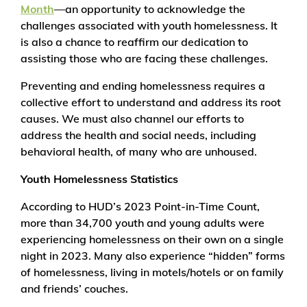
Month
—an opportunity to acknowledge the
challenges associated with youth homelessness. It
is also a chance to reaffirm our dedication to
assisting those who are facing these challenges.
Preventing and ending homelessness requires a
collective effort to understand and address its root
causes. We must also channel our efforts to
address the health and social needs, including
behavioral health, of many who are unhoused.
Youth Homelessness Statistics
According to HUD’s 2023 Point-in-Time Count,
more than 34,700 youth and young adults were
experiencing homelessness on their own on a single
night in 2023. Many also experience “hidden” forms
of homelessness, living in motels/hotels or on family
and friends’ couches.