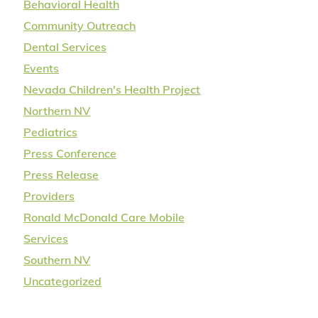
Behavioral Health
Community Outreach
Dental Services
Events
Nevada Children's Health Project
Northern NV
Pediatrics
Press Conference
Press Release
Providers
Ronald McDonald Care Mobile
Services
Southern NV
Uncategorized